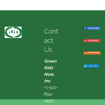
Cont
act
Us
Green
Kids
Now,
Inc.
+1-510-
894-
1497