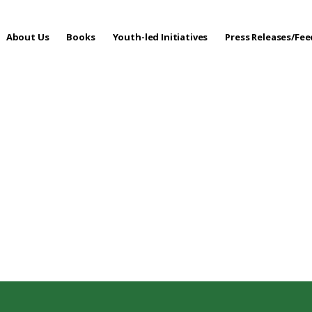
About Us
Books
Youth-led Initiatives
Press Releases/Fe
 Care