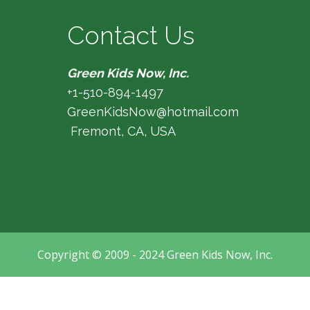
Contact Us
Green Kids Now, Inc.
+1-510-894-1497
GreenKidsNow@hotmail.com
Fremont, CA, USA
Copyright © 2009 - 2024 Green Kids Now, Inc.