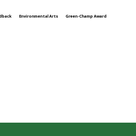
edback
Environmental Arts
Green-Champ Award