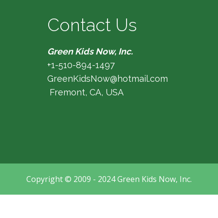
Contact Us
Green Kids Now, Inc.
+1-510-894-1497
GreenKidsNow@hotmail.com
Fremont, CA, USA
Copyright © 2009 - 2024 Green Kids Now, Inc.