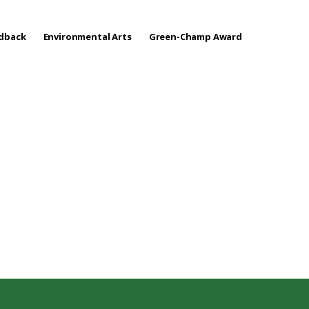
edback
Environmental Arts
Green-Champ Award