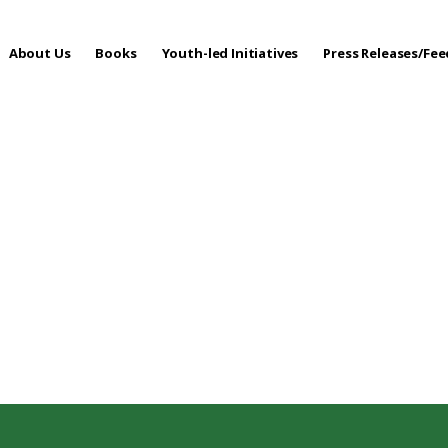
About Us
Books
Youth-led Initiatives
Press Releases/Fe
 Care