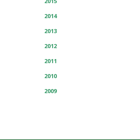
2015
2014
2013
2012
2011
2010
2009