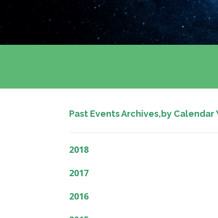
Past Events Archives,by Calendar 
2018
2017
2016