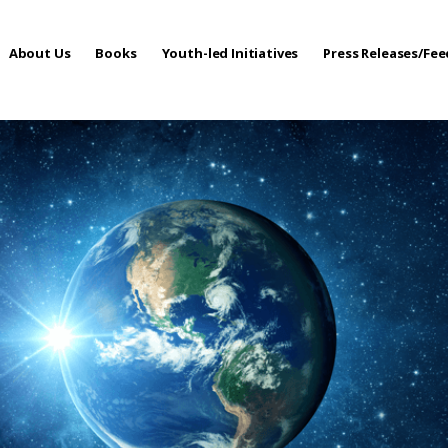
About Us
Books
Youth-led Initiatives
Press Releases/Fe
 Care