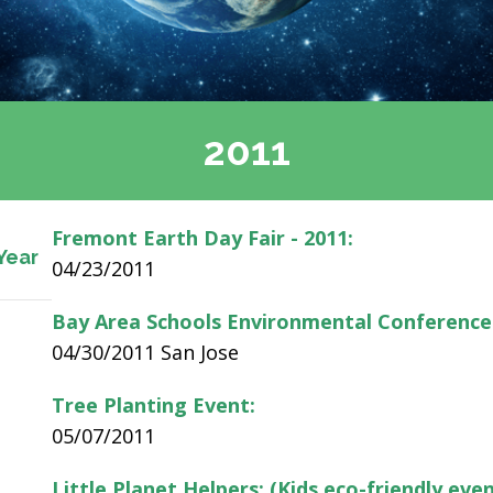
2011
Fremont Earth Day Fair - 2011:
Year
04/23/2011
Bay Area Schools Environmental Conference
04/30/2011 San Jose
Tree Planting Event:
05/07/2011
Little Planet Helpers: (Kids eco-friendly even