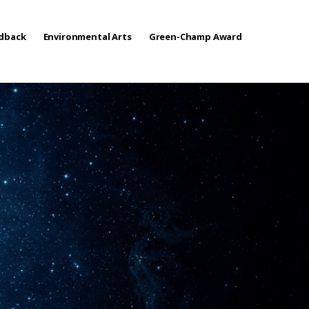
edback
Environmental Arts
Green-Champ Award