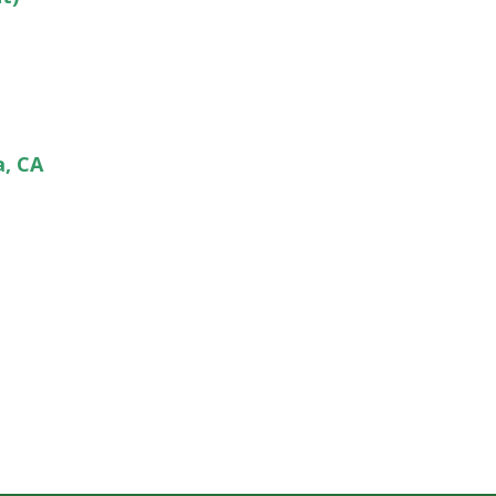
a, CA