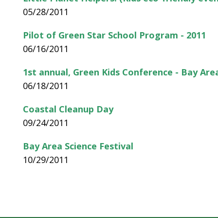
05/28/2011
Pilot of Green Star School Program - 2011
06/16/2011
1st annual, Green Kids Conference - Bay Are
06/18/2011
Coastal Cleanup Day
09/24/2011
Bay Area Science Festival
10/29/2011