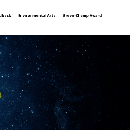
edback
Environmental Arts
Green-Champ Award
n