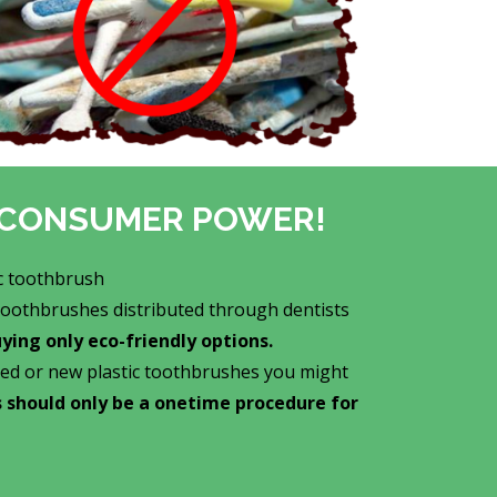
ur CONSUMER POWER!
c toothbrush
 toothbrushes distributed through dentists
ing only eco-friendly options.
ed or new plastic toothbrushes you might
is should only be a onetime procedure for