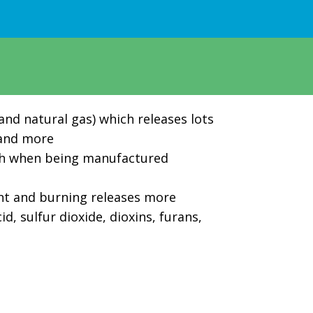
 and natural gas) which releases lots
, and more
ch when being manufactured
rnt and burning releases more
, sulfur dioxide, dioxins, furans,