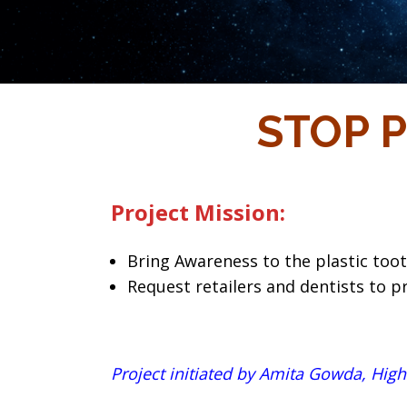
STOP P
Project Mission:
Bring Awareness to the plastic toot
Request retailers and dentists to p
Project initiated by Amita Gowda, High