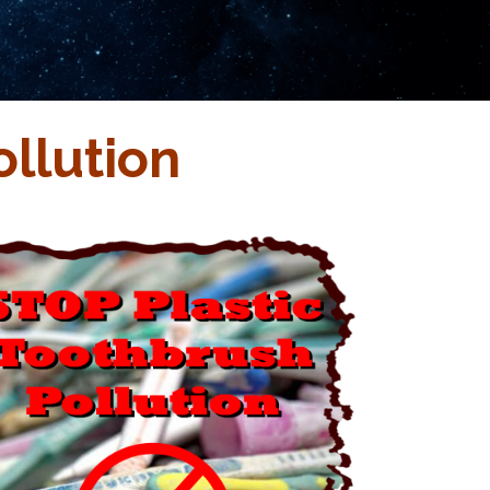
llution