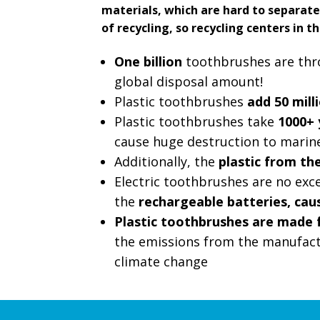
materials, which are hard to separate
of recycling, so recycling centers in th
One billion
toothbrushes are throw
global disposal amount!
Plastic toothbrushes
add 50 mill
Plastic toothbrushes take
1000+ 
cause huge destruction to marine
Additionally, the
plastic from th
Electric toothbrushes are no excep
the
rechargeable batteries, ca
Plastic toothbrushes are made 
the emissions from the manufact
climate change