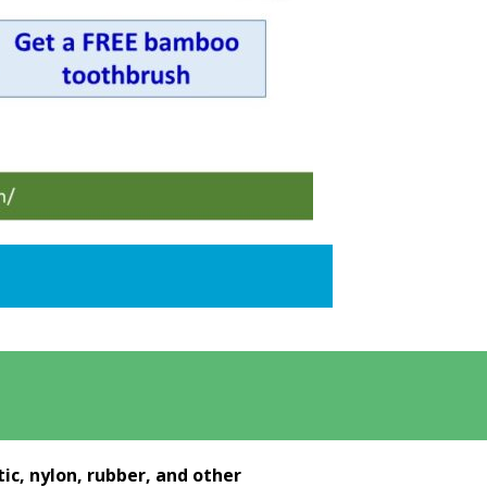
ic, nylon, rubber, and other