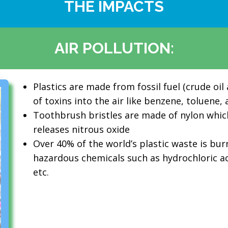
THE IMPACTS
AIR POLLUTION:
Plastics are made from fossil fuel (crude oil
of toxins into the air like benzene, toluene
Toothbrush bristles are made of nylon whi
releases nitrous oxide
Over 40% of the world’s plastic waste is bu
hazardous chemicals such as hydrochloric acid
etc.