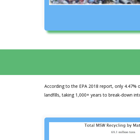
According to the EPA 2018 report, only 4.47% o
landfills, taking 1,000+ years to break-down int