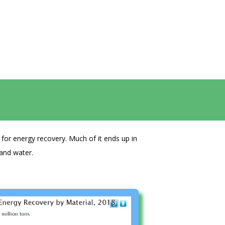
for energy recovery. Much of it ends up in
 and water.