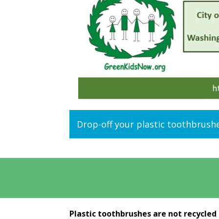
Drop-off your plastic toothbrush
Plastic toothbrushes are not recycled