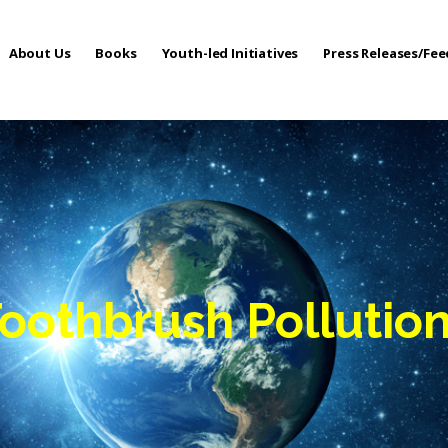
About Us
Books
Youth-led Initiatives
Press Releases/Fe
 Care
Toothbrush Pollutio