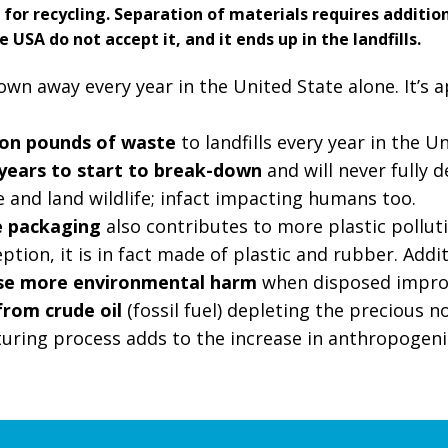
 for recycling. Separation of materials requires additio
e USA do not accept it, and it ends up in the landfills.
n away every year in the United State alone. It’s a
ion pounds of waste
to landfills every year in the U
years to start to break-down
and will never fully d
 and land wildlife; infact impacting humans too.
e packaging
also contributes to more plastic pollut
tion, it is in fact made of plastic and rubber. Addit
use more environmental harm
when disposed impro
from crude oil
(fossil fuel) depleting the precious 
uring process adds to the increase in anthropogen