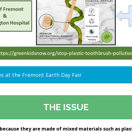
es at the Fremont Earth Day Fair
THE ISSUE
 because they are made of mixed materials such as plast