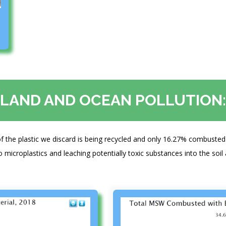
LAND AND OCEAN POLLUTION:
f the plastic we discard is being recycled and only 16.27% combusted 
o microplastics and leaching potentially toxic substances into the soil