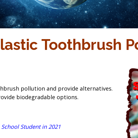
lastic Toothbrush Po
hbrush pollution and provide alternatives.
rovide biodegradable options.
 School Student in 2021