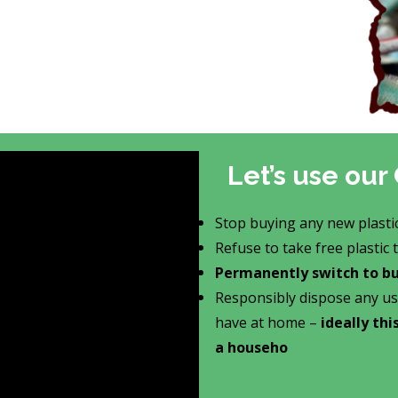
Let’s use o
Stop buying any new plasti
Refuse to take free plastic
Permanently switch to buy
Responsibly dispose any us
have at home –
ideally th
a househo