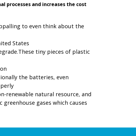
nal processes and increases the cost
ppalling to even think about the
nited States
egrade.These tiny pieces of plastic
ion
ionally the batteries, even
perly
non-renewable natural resource, and
ic greenhouse gases which causes