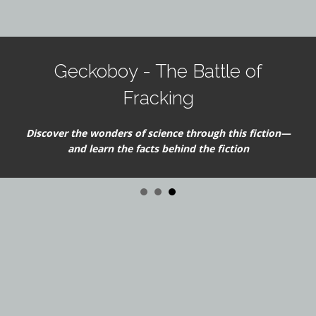
Geckoboy - The Battle of
Fracking
Discover the wonders of science through this fiction—
and learn the facts behind the fiction