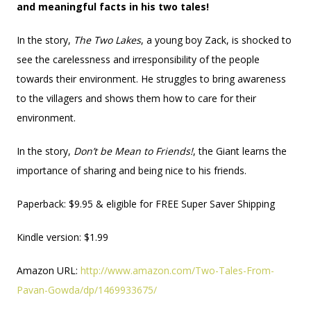
and meaningful facts in his two tales!
In the story,
The Two Lakes
, a young boy Zack, is shocked to
see the carelessness and irresponsibility of the people
towards their environment. He struggles to bring awareness
to the villagers and shows them how to care for their
environment.
In the story,
Don’t be Mean to Friends!
, the Giant learns the
importance of sharing and being nice to his friends.
Paperback: $9.95 & eligible for FREE Super Saver Shipping
Kindle version: $1.99
Amazon URL:
http://www.amazon.com/Two-Tales-From-
Pavan-Gowda/dp/1469933675/