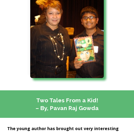
Two Tales From a Kid!
– By, Pavan Raj Gowda
The young author has brought out very interesting