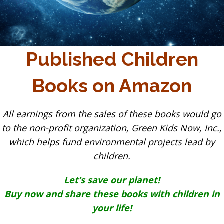
Published Children
Books on Amazon
All earnings from the sales of these books would go
to the non-profit organization, Green Kids Now, Inc.,
which helps fund environmental projects lead by
children.
Let’s save our planet!
Buy now and share these books with children in
your life!