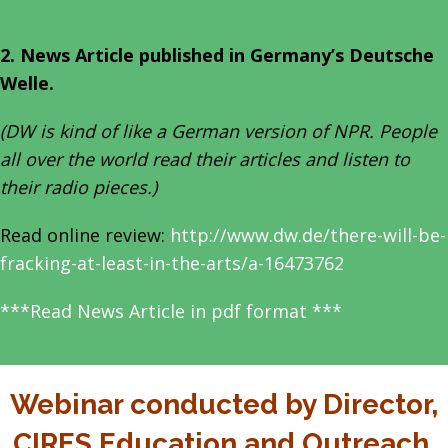
2. News Article published in Germany’s Deutsche
Welle.
(DW is kind of like a German version of NPR. People
all over the world read their articles and listen to
their radio pieces.)
Read online review:
http://www.dw.de/there-will-be-
fracking-at-least-in-the-arts/a-16473762
***Read News Article in pdf format ***
Webinar conducted by Director,
CIRES Education and Outreach,