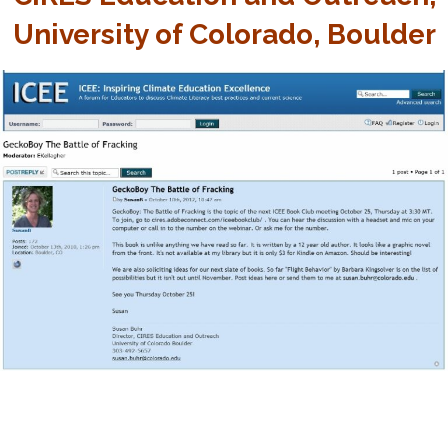
University of Colorado, Boulder