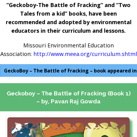
“Geckoboy-The Battle of Fracking” and “Two
Tales from a kid” books, have been
recommended and adopted by environmental
educators in their curriculum and lessons.
Missouri Environmental Education
Association:
http://www.meea.org/curriculum.shtml
GeckoBoy – The Battle of Fracking – book appeared in
Geckoboy – The Battle of Fracking (Book 1)
– by, Pavan Raj Gowda