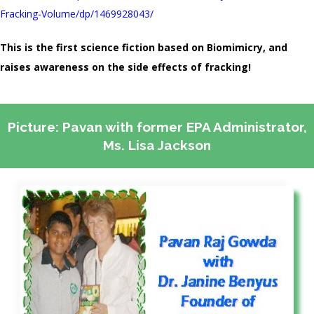
Fracking-Volume/dp/1469928043/
This is the first science fiction based on Biomimicry, and
raises awareness on the side effects of fracking!
Picture: Pavan with former EPA Administrator,
Ms. Lisa Jackson