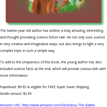
The twelve-year-old author has written a truly amazing, interesting,
and thought-provoking science fiction tale. He not only uses science
in very creative and imaginative ways, but also brings to light a very
complex topic in such a simple way.
To add to the uniqueness of this book, the young author has also
included science facts at the end, which will provide curious kids with
more information.
Paperback: $9.95 & eligible for FREE Super Saver Shipping
Kindle version: $2.99
Amazon URL
:
http://www.amazon.com/Geckoboy-The-Battle-