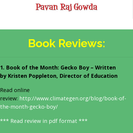
Book Reviews:
1. Book of the Month: Gecko Boy – Written
by
Kristen Poppleton, Director of Education
Read online
review:
http://www.climategen.org/blog/book-of-
the-month-gecko-boy/
***
Read review in pdf format
***