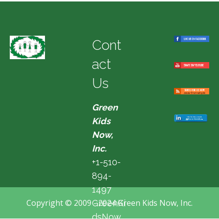
Cont
act
Us
Green
Kids
Now,
Inc.
+1-510-
894-
1497
Copyright © 2009 - 2024 Green Kids Now, Inc.
GreenKi
dsNow