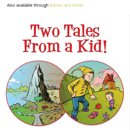
Also available through
Barnes and Noble