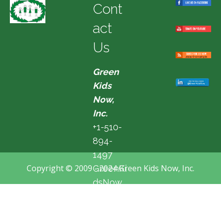
Cont
act
Us
Green
Kids
Now,
Inc.
+1-510-
894-
1497
Copyright © 2009 - 2024 Green Kids Now, Inc.
GreenKi
dsNow
@hotma
il.com