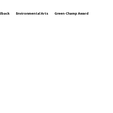
edback
Environmental Arts
Green-Champ Award