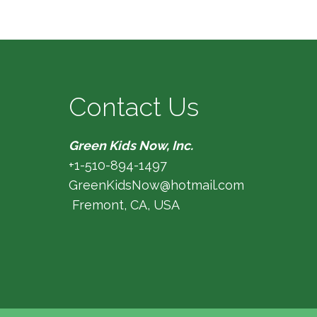
Contact Us
Green Kids Now, Inc.
+1-510-894-1497
GreenKidsNow@hotmail.com
Fremont, CA, USA