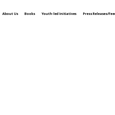
About Us
Books
Youth-led Initiatives
Press Releases/Fe
 Care