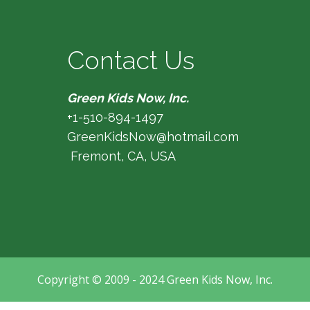
Contact Us
Green Kids Now, Inc.
+1-510-894-1497
GreenKidsNow@hotmail.com
Fremont, CA, USA
Copyright © 2009 - 2024 Green Kids Now, Inc.