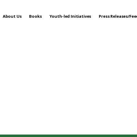
About Us
Books
Youth-led Initiatives
Press Releases/Fe
 Care