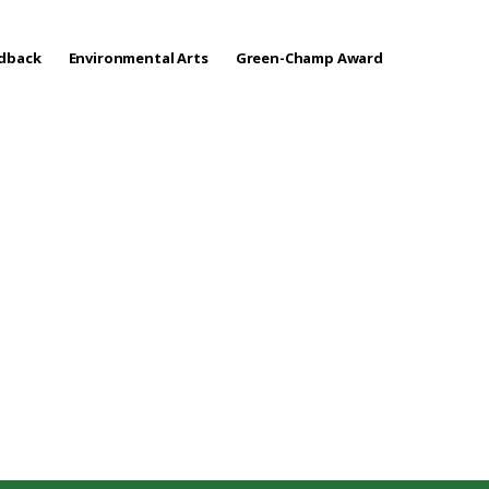
edback
Environmental Arts
Green-Champ Award