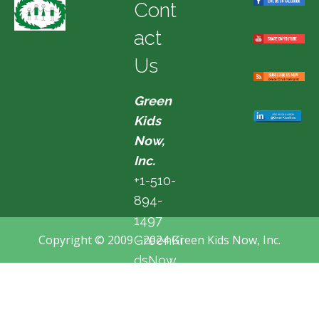
Cont
act
Us
Green
Kids
Now,
Inc.
+1-510-
894-
1497
Copyright © 2009 - 2024 Green Kids Now, Inc.
GreenKi
dsNow
@hotma
il.com