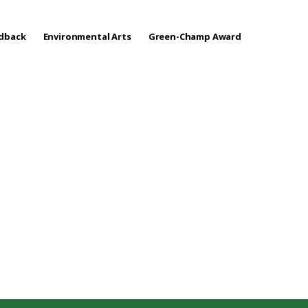
edback
Environmental Arts
Green-Champ Award