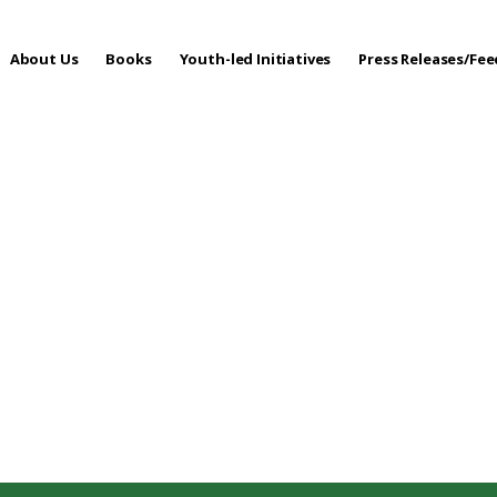
About Us
Books
Youth-led Initiatives
Press Releases/Fe
 Care