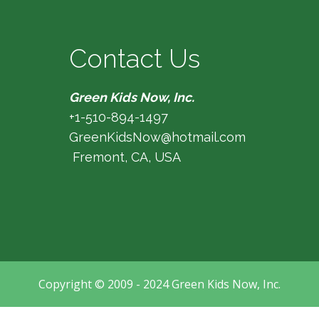
Contact Us
Green Kids Now, Inc.
+1-510-894-1497
GreenKidsNow@hotmail.com
Fremont, CA, USA
Copyright © 2009 - 2024 Green Kids Now, Inc.