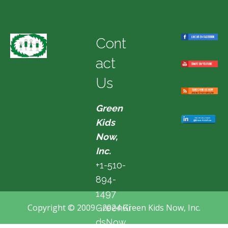
Cont
act
Us
Green
Kids
Now,
Inc.
+1-510-
894-
1497
Copyright © 2009 - 2024 Green Kids Now, Inc.
GreenKi
dsNow