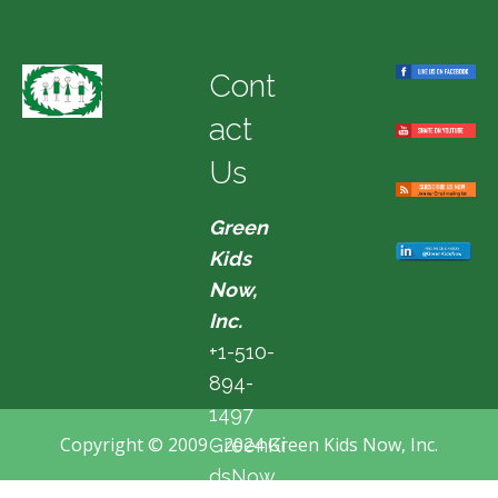
Cont
act
Us
Green
Kids
Now,
Inc.
+1-510-
894-
1497
Copyright © 2009 - 2024 Green Kids Now, Inc.
GreenKi
dsNow