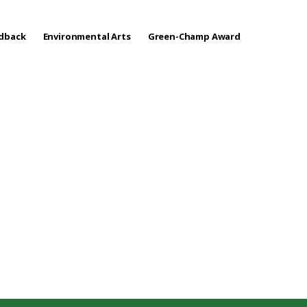
edback
Environmental Arts
Green-Champ Award