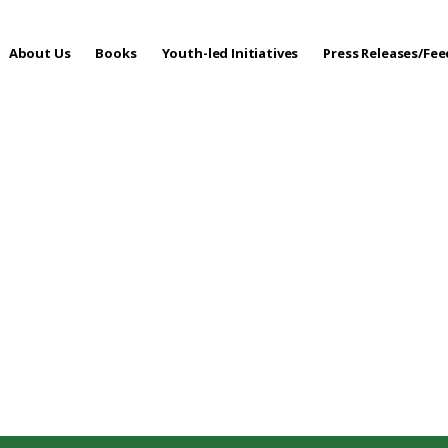
About Us
Books
Youth-led Initiatives
Press Releases/Fe
 Care