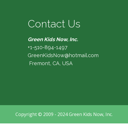
Contact Us
Green Kids Now, Inc.
+1-510-894-1497
GreenKidsNow@hotmail.com
Fremont, CA, USA
Copyright © 2009 - 2024 Green Kids Now, Inc.