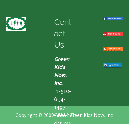
Cont
act
Us
Green
Kids
Now,
Inc.
+1-510-
894-
1497
Copyright © 2009 - 2024 Green Kids Now, Inc.
GreenKi
dsNow