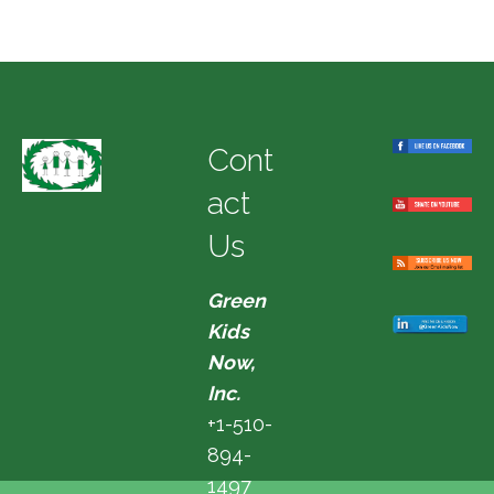
Cont
act
Us
Green
Kids
Now,
Inc.
+1-510-
894-
1497