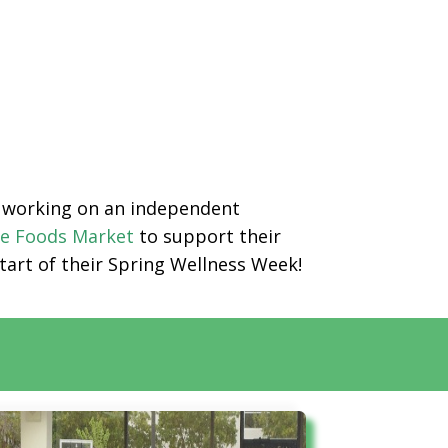
en working on an independent
e Foods Market
to support their
start of their Spring Wellness Week!