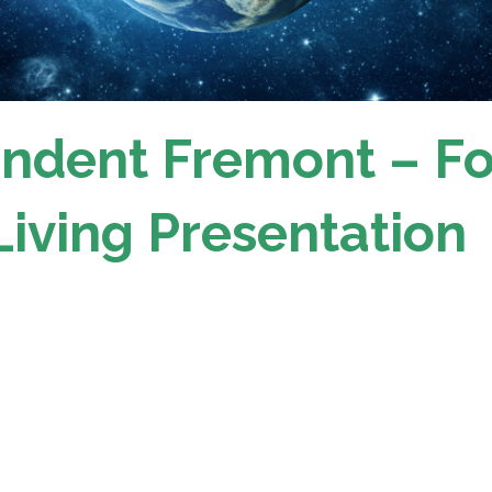
ndent Fremont – F
Living Presentation