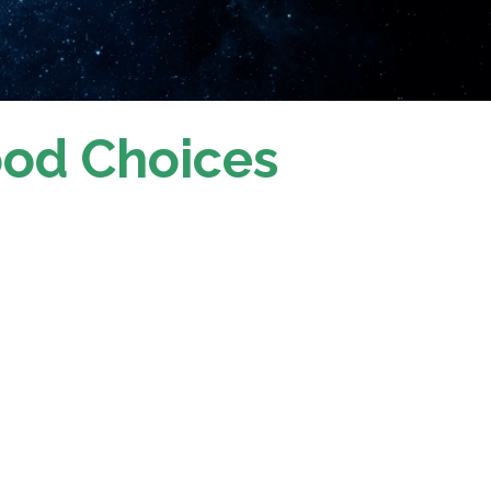
ood Choices