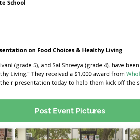
te School
entation on Food Choices & Healthy Living
ivani (grade 5), and Sai Shreeya (grade 4), have be
lthy Living.” They received a $1,000 award from
Whol
g their presentation today to help them kick off the 
Post Event Pictures