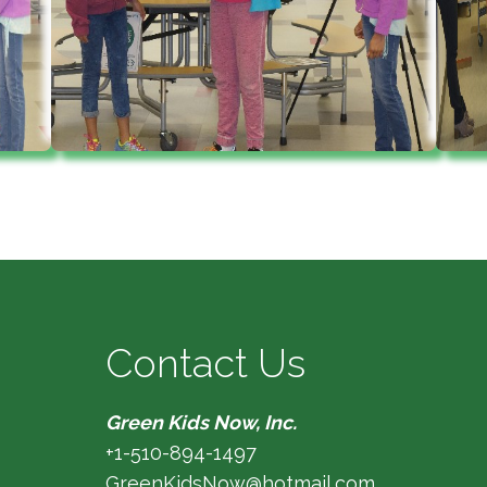
Contact Us
Green Kids Now, Inc.
+1-510-894-1497
GreenKidsNow@hotmail.com