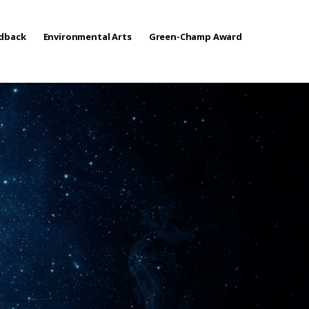
edback
Environmental Arts
Green-Champ Award