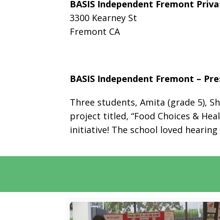
BASIS Independent Fremont Priva
3300 Kearney St
Fremont CA
BASIS Independent Fremont – Pres
Three students, Amita (grade 5), Sh
project titled, “Food Choices & Hea
initiative! The school loved hearin