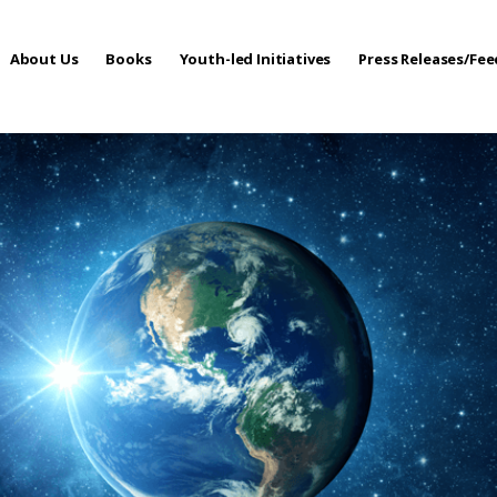
About Us
Books
Youth-led Initiatives
Press Releases/Fe
 Care