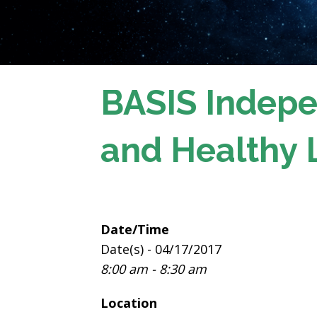
BASIS Indepe
and Healthy 
Date/Time
Date(s) - 04/17/2017
8:00 am - 8:30 am
Location