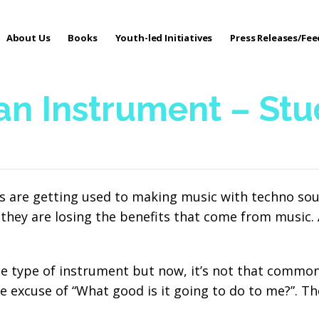
About Us
Books
Youth-led Initiatives
Press Releases/Fe
 Care
 an Instrument – St
ys are getting used to making music with techno sou
they are losing the benefits that come from music. A
 type of instrument but now, it’s not that common.
e excuse of “What good is it going to do to me?”. Th