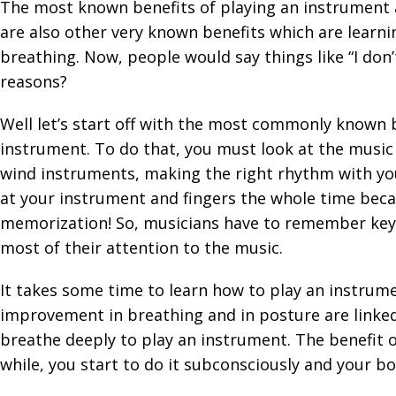
The most known benefits of playing an instrument 
are also other very known benefits which are lear
breathing. Now, people would say things like “I don’
reasons?
Well let’s start off with the most commonly known 
instrument. To do that, you must look at the music a
wind instruments, making the right rhythm with you
at your instrument and fingers the whole time bec
memorization! So, musicians have to remember keys,
most of their attention to the music.
It takes some time to learn how to play an instrume
improvement in breathing and in posture are linked.
breathe deeply to play an instrument. The benefit of
while, you start to do it subconsciously and your b