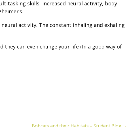
itasking skills, increased neural activity, body
zheimer’s.
eural activity. The constant inhaling and exhaling
 they can even change your life (In a good way of
Bobcats and their Habitats – Student Blog →