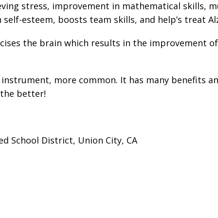
ing stress, improvement in mathematical skills, mult
 self-esteem, boosts team skills, and help’s treat Al
ses the brain which results in the improvement of n
n instrument, more common. It has many benefits and
the better!
d School District, Union City, CA