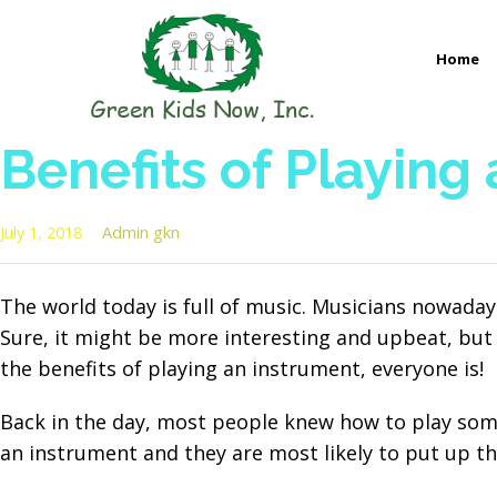
Skip
to
Home
content
GREEN KIDS NOW
Sustainability Pioneers: Leading the Charge in Environmental
Benefits of Playing
July 1, 2018
Admin gkn
The world today is full of music. Musicians nowada
Sure, it might be more interesting and upbeat, but 
the benefits of playing an instrument, everyone is!
Back in the day, most people knew how to play some
an instrument and they are most likely to put up th