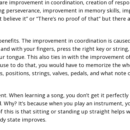
are improvement in coordination, creation of respo
ning perseverance, improvement in memory skills, 
t believe it” or “There’s no proof of that” but there
benefits. The improvement in coordination is caused
nd with your fingers, press the right key or string,
r tongue. This also ties in with the improvement o
ause to do that, you would have to memorize the wh
 positions, strings, valves, pedals, and what note 
nt. When learning a song, you don’t get it perfectl
 Why? It’s because when you play an instrument, you
 this is that sitting or standing up straight helps 
ody state improves.