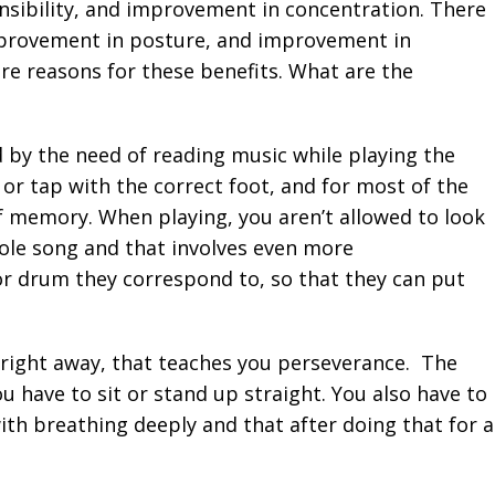
nsibility, and improvement in concentration. There
improvement in posture, and improvement in
 are reasons for these benefits. What are the
 by the need of reading music while playing the
 or tap with the correct foot, and for most of the
f memory. When playing, you aren’t allowed to look
ole song and that involves even more
or drum they correspond to, so that they can put
y right away, that teaches you perseverance. The
 have to sit or stand up straight. You also have to
with breathing deeply and that after doing that for a