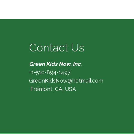
Contact Us
Green Kids Now, Inc.
+1-510-894-1497
GreenKidsNow@hotmail.com
Fremont, CA, USA