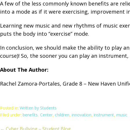
A few of the less commonly known benefits are reliev
into a mode as if it were exercising, improvement in
Learning new music and new rhythms of music exerci
puts the body into “exercise” mode.
In conclusion, we should make the ability to play a
course)! So, the sooner you can play an instrument, 
About The Author:
Rachel Zamora-Portales, Grade 8 – New Haven Unifie
Posted in:
Written by Students
Filed under:
benefits
,
Center
,
children
,
innovation
,
instrument
,
music
← Cyber Bullying – Student Blog