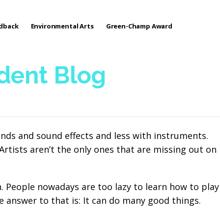
edback
Environmental Arts
Green-Champ Award
udent Blog
nds and sound effects and less with instruments.
rtists aren’t the only ones that are missing out on
 People nowadays are too lazy to learn how to play
e answer to that is: It can do many good things.