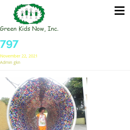
Skip
to
content
GREEN KIDS NOW
Sustainability Pioneers: Leading
797
the Charge in Environmental
Care
November 22, 2021
Admin gkn