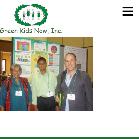
Skip
to
content
GREEN KIDS NOW
Sustainability Pioneers: Leading
the Charge in Environmental
Care