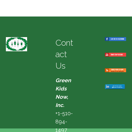
Cont
act
Us
Green
Kids
Now,
Inc.
+1-510-
894-
1497