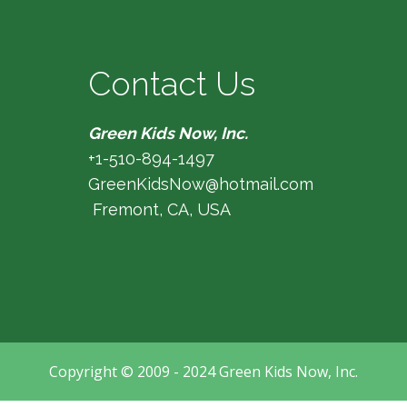
Contact Us
Green Kids Now, Inc.
+1-510-894-1497
GreenKidsNow@hotmail.com
Fremont, CA, USA
Copyright © 2009 - 2024 Green Kids Now, Inc.