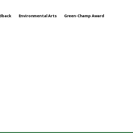
edback
Environmental Arts
Green-Champ Award