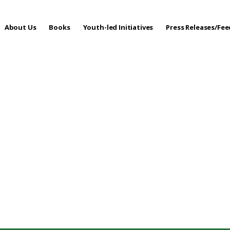
About Us
Books
Youth-led Initiatives
Press Releases/Fe
 Care