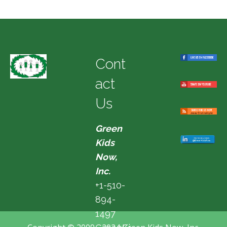
Cont
act
Us
Green
Kids
Now,
Inc.
+1-510-
894-
1497