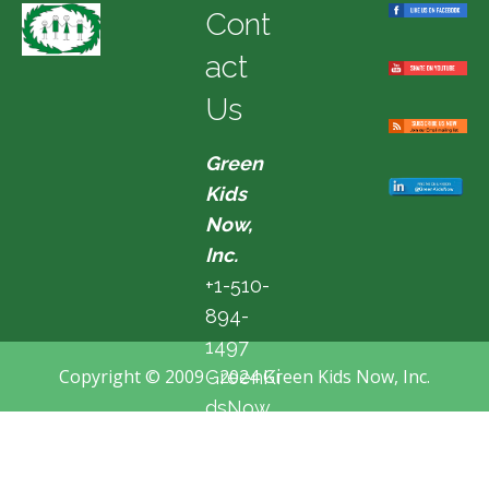
Cont
act
Us
Green
Kids
Now,
Inc.
+1-510-
894-
1497
Copyright © 2009 - 2024 Green Kids Now, Inc.
GreenKi
dsNow
@hotma
il.com