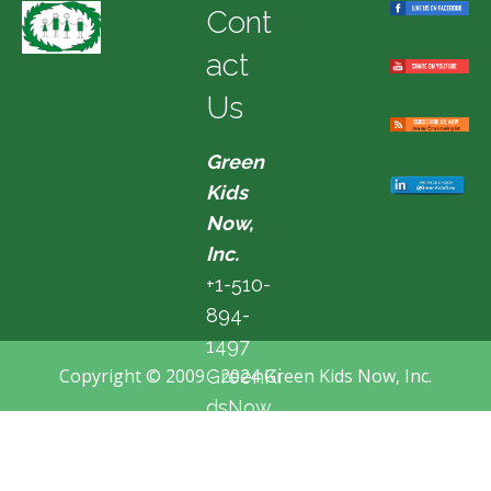
Cont
act
Us
Green
Kids
Now,
Inc.
+1-510-
894-
1497
Copyright © 2009 - 2024 Green Kids Now, Inc.
GreenKi
dsNow
@hotma
il.com