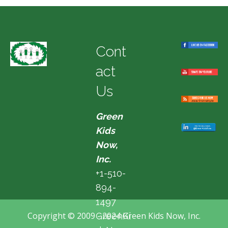
Cont
act
Us
Green
Kids
Now,
Inc.
+1-510-
894-
1497
Copyright © 2009 - 2024 Green Kids Now, Inc.
GreenKi