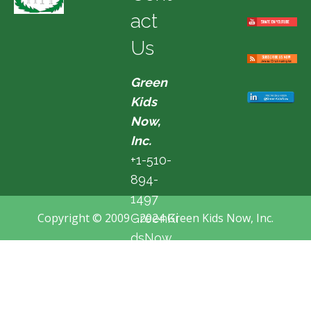
act
Us
Green
Kids
Now,
Inc.
+1-510-
894-
1497
Copyright © 2009 - 2024 Green Kids Now, Inc.
GreenKi
dsNow
@hotma
il.com
Fremon