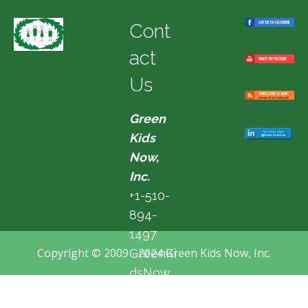
Cont
act
Us
Green
Kids
Now,
Inc.
+1-510-
894-
1497
Copyright © 2009 - 2024 Green Kids Now, Inc.
GreenKi
dsNow
@hotma