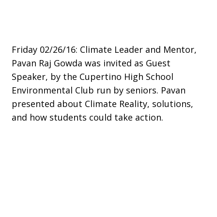
Friday 02/26/16: Climate Leader and Mentor,
Pavan Raj Gowda was invited as Guest
Speaker, by the Cupertino High School
Environmental Club run by seniors. Pavan
presented about Climate Reality, solutions,
and how students could take action. ​