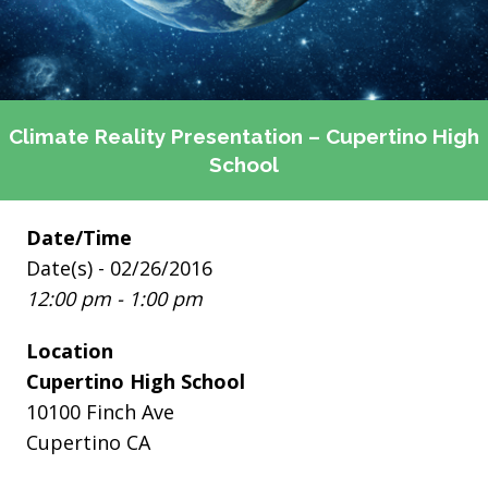
Climate Reality Presentation – Cupertino High
School
Date/Time
Date(s) - 02/26/2016
12:00 pm - 1:00 pm
Location
Cupertino High School
10100 Finch Ave
Cupertino CA