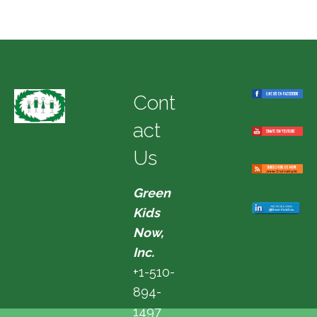
Cont
act
Us
Green
Kids
Now,
Inc.
+1-510-
894-
1497