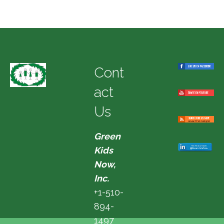
Cont
act
Us
Green
Kids
Now,
Inc.
+1-510-
894-
1497