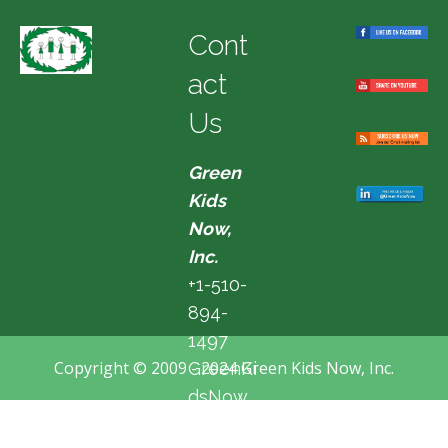
Cont
act
Us
Green
Kids
Now,
Inc.
+1-510-
894-
1497
Copyright © 2009 - 2024 Green Kids Now, Inc.
GreenKi
dsNow
@hotma