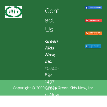
Cont
act
Us
Green
Kids
Now,
Inc.
+1-510-
894-
1497
Copyright © 2009 - 2024 Green Kids Now, Inc.
GreenKi
dsNow
@hotma