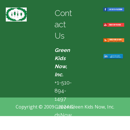
Cont
act
Us
Green
Kids
Now,
Inc.
+1-510-
894-
1497
Copyright © 2009 - 2024 Green Kids Now, Inc.
GreenKi
dsNow
@hotma