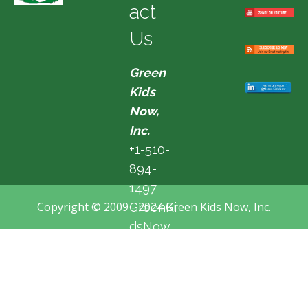
act
Us
Green
Kids
Now,
Inc.
+1-510-
894-
1497
Copyright © 2009 - 2024 Green Kids Now, Inc.
GreenKi
dsNow
@hotma
il.com
Fremon
t, CA,