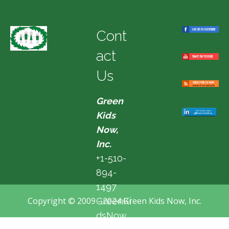
Cont
act
Us
Green
Kids
Now,
Inc.
+1-510-
894-
1497
Copyright © 2009 - 2024 Green Kids Now, Inc.
GreenKi
dsNow