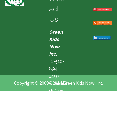
act
Us
Green
Kids
Now,
Inc.
+1-510-
894-
1497
Copyright © 2009 - 2024 Green Kids Now, Inc.
GreenKi
dsNow
@hotma
il.com
Fremon