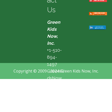
act
Us
Green
Kids
Now,
Inc.
+1-510-
894-
1497
Copyright © 2009 - 2024 Green Kids Now, Inc.
GreenKi
dsNow
@hotma
il.com
Fremon
t, CA,