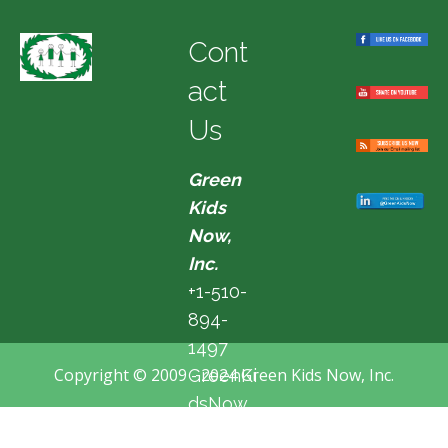
Cont
act
Us
Green
Kids
Now,
Inc.
+1-510-
894-
1497
Copyright © 2009 - 2024 Green Kids Now, Inc.
GreenKi
dsNow
@hotma