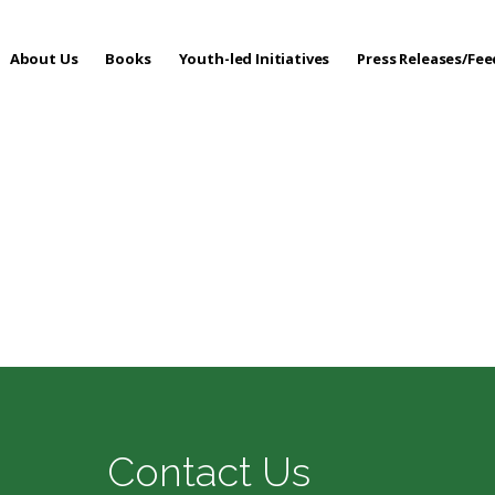
About Us
Books
Youth-led Initiatives
Press Releases/Fe
 Care
Contact Us