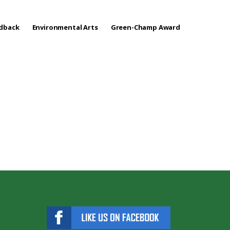
edback
Environmental Arts
Green-Champ Award