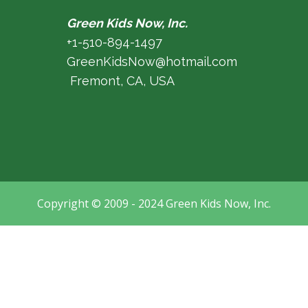
Green Kids Now, Inc.
+1-510-894-1497
GreenKidsNow@hotmail.com
Fremont, CA, USA
Copyright © 2009 - 2024 Green Kids Now, Inc.