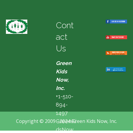
Cont
act
Us
Green
Kids
Now,
Inc.
+1-510-
894-
1497
Copyright © 2009 - 2024 Green Kids Now, Inc.
GreenKi
dsNow