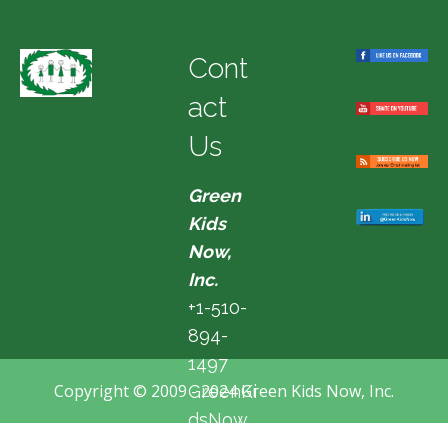
Cont
act
Us
Green
Kids
Now,
Inc.
+1-510-
894-
1497
Copyright © 2009 - 2024 Green Kids Now, Inc.
GreenKi
dsNow
@hotma