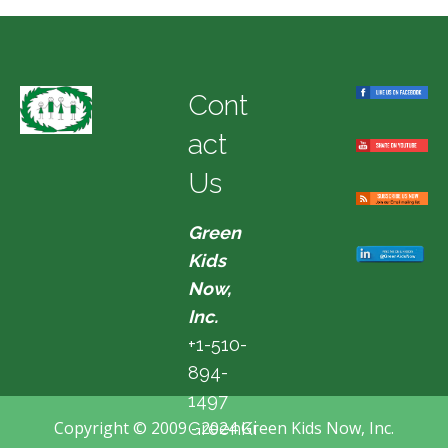
Cont
act
Us
Green
Kids
Now,
Inc.
+1-510-
894-
1497
Copyright © 2009 - 2024 Green Kids Now, Inc.
GreenKi