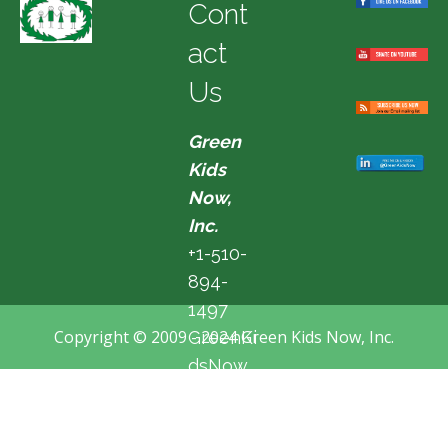
Cont
act
Us
Green
Kids
Now,
Inc.
+1-510-
894-
1497
Copyright © 2009 - 2024 Green Kids Now, Inc.
GreenKi
dsNow
@hotma
il.com