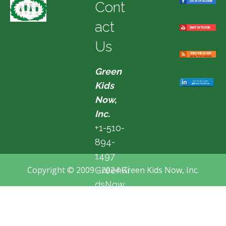
Cont
act
Us
Green
Kids
Now,
Inc.
+1-510-
894-
1497
Copyright © 2009 - 2024 Green Kids Now, Inc.
GreenKi
dsNow
@hotma
il.com