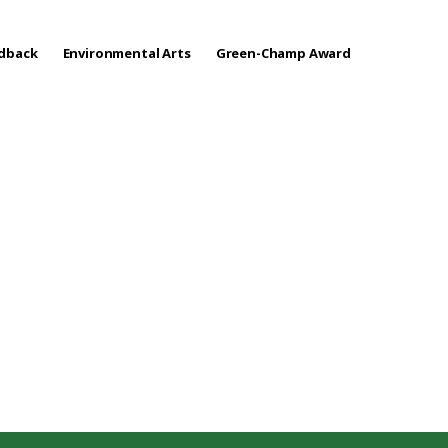
edback
Environmental Arts
Green-Champ Award