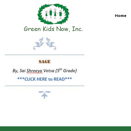
Skip
to
Home
content
GREEN KIDS NOW
Sustainability Pioneers: Leading the Charge in Environmental