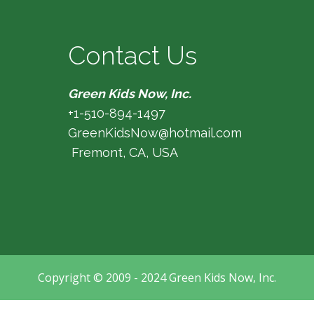
Contact Us
Green Kids Now, Inc.
+1-510-894-1497
GreenKidsNow@hotmail.com
Fremont, CA, USA
Copyright © 2009 - 2024 Green Kids Now, Inc.