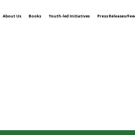
About Us
Books
Youth-led Initiatives
Press Releases/Fe
 Care