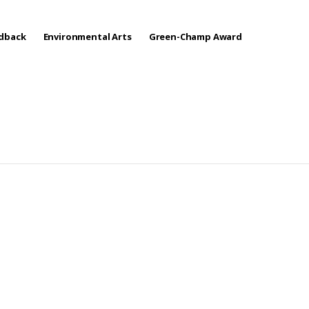
edback
Environmental Arts
Green-Champ Award