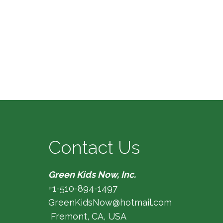
Contact Us
Green Kids Now, Inc.
+1-510-894-1497
GreenKidsNow@hotmail.com
Fremont, CA, USA