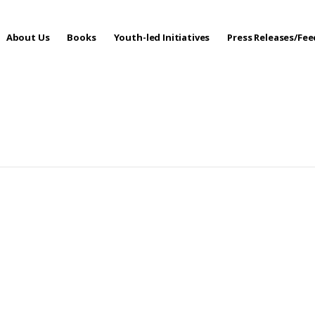
About Us
Books
Youth-led Initiatives
Press Releases/Fe
 Care