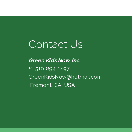
Contact Us
Green Kids Now, Inc.
+1-510-894-1497
GreenKidsNow@hotmail.com
Fremont, CA, USA