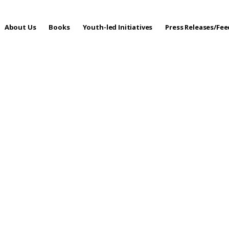
About Us
Books
Youth-led Initiatives
Press Releases/Fe
 Care