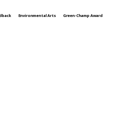
edback
Environmental Arts
Green-Champ Award