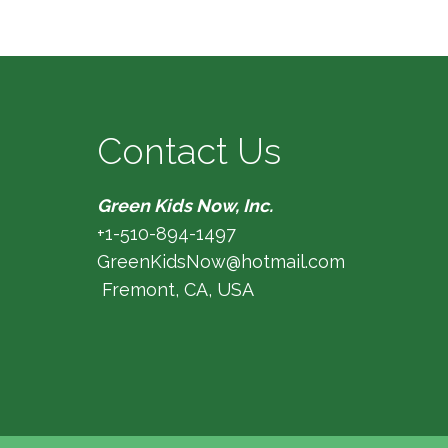
Contact Us
Green Kids Now, Inc.
+1-510-894-1497
GreenKidsNow@hotmail.com
Fremont, CA, USA