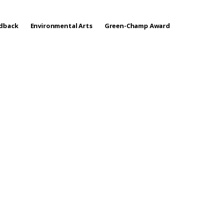
edback
Environmental Arts
Green-Champ Award