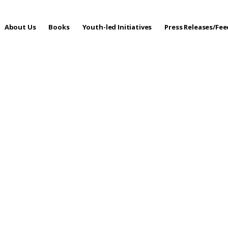
About Us
Books
Youth-led Initiatives
Press Releases/Fe
 Care