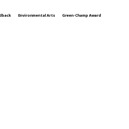
edback
Environmental Arts
Green-Champ Award