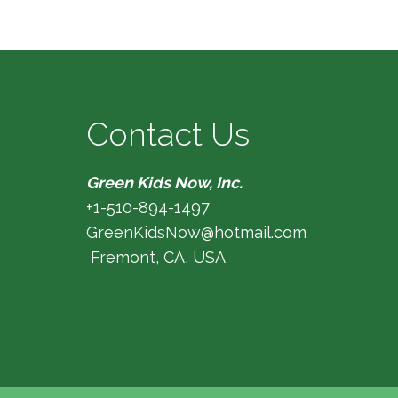
Contact Us
Green Kids Now, Inc.
+1-510-894-1497
GreenKidsNow@hotmail.com
Fremont, CA, USA