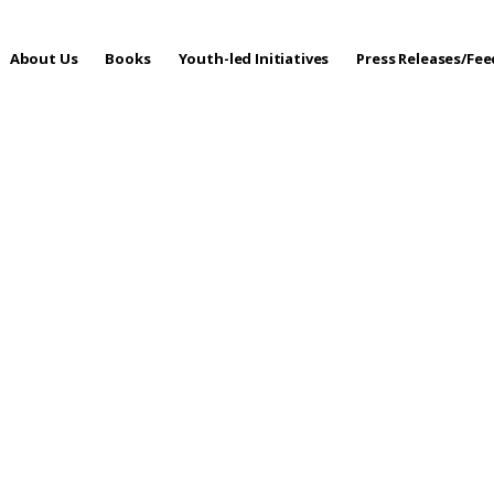
About Us
Books
Youth-led Initiatives
Press Releases/Fe
 Care